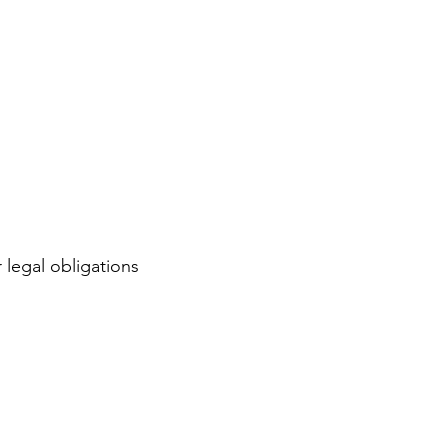
 legal obligations