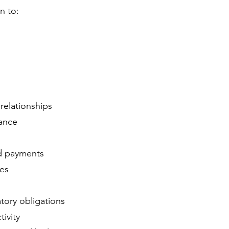
n to:
relationships
nance
d payments
ces
tory obligations
tivity