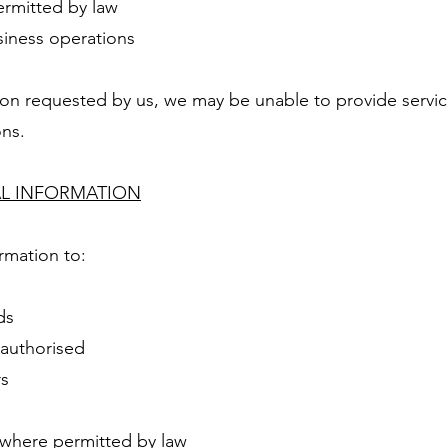
ermitted by law
siness operations
ion requested by us, we may be unable to provide service
ons.
AL INFORMATION
rmation to:
ds
 authorised
rs
 where permitted by law