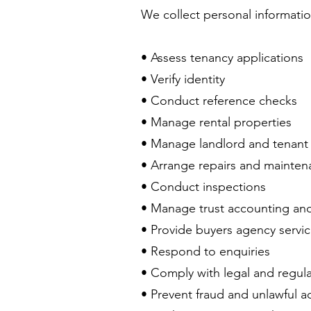
We collect personal informatio
• Assess tenancy applications
• Verify identity
• Conduct reference checks
• Manage rental properties
• Manage landlord and tenant 
• Arrange repairs and mainte
• Conduct inspections
• Manage trust accounting an
• Provide buyers agency servi
• Respond to enquiries
• Comply with legal and regula
• Prevent fraud and unlawful ac