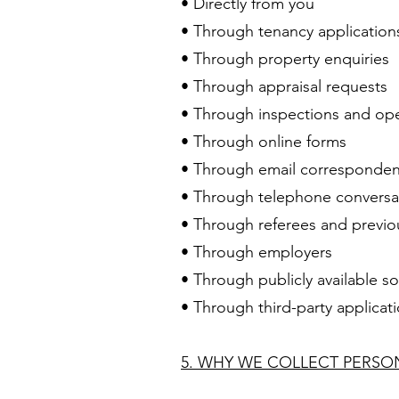
• Directly from you
• Through tenancy application
• Through property enquiries
• Through appraisal requests
• Through inspections and o
• Through online forms
• Through email corresponde
• Through telephone conversa
• Through referees and previo
• Through employers
• Through publicly available s
• Through third-party applica
5. WHY WE COLLECT PERS