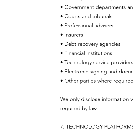
• Government departments and
• Courts and tribunals
• Professional advisers
• Insurers
• Debt recovery agencies
• Financial institutions
• Technology service provider
• Electronic signing and doc
• Other parties where required
We only disclose information w
required by law.
7. TECHNOLOGY PLATFORMS