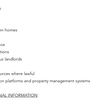
s
pen homes
nce
tions
us landlords
ources where lawful
tion platforms and property management systems
ONAL INFORMATION