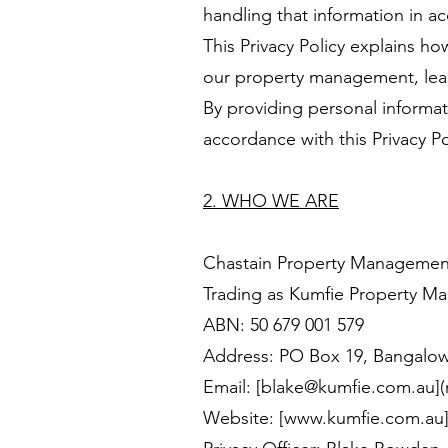
handling that information in ac
This Privacy Policy explains h
our property management, leasi
By providing personal informati
accordance with this Privacy Po
2. WHO WE ARE
Chastain Property Management
Trading as Kumfie Property 
ABN: 50 679 001 579
Address: PO Box 19, Bangalo
Email: [blake@kumfie.com.au]
Website: [
www.kumfie.com.au