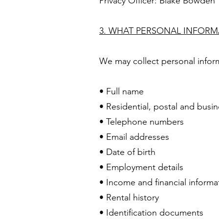
Privacy Officer: Blake Bowden
3. WHAT PERSONAL INFOR
We may collect personal inform
• Full name
• Residential, postal and busi
• Telephone numbers
• Email addresses
• Date of birth
• Employment details
• Income and financial informa
• Rental history
• Identification documents