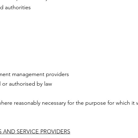
 authorities
s
ument management providers
 or authorised by law
here reasonably necessary for the purpose for which it 
 AND SERVICE PROVIDERS