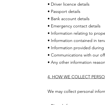
• Driver licence details
• Passport details
• Bank account details
• Emergency contact details
• Information relating to prop
• Information contained in ten
• Information provided during 
• Communications with our off
• Any other information reason
4. HOW WE COLLECT PERS
We may collect personal infor