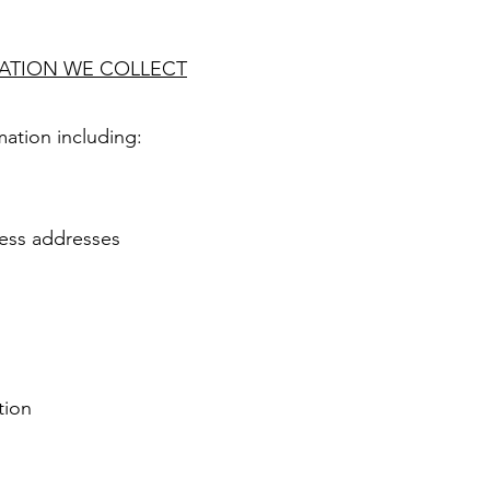
MATION WE COLLECT
ation including:
ness addresses
tion