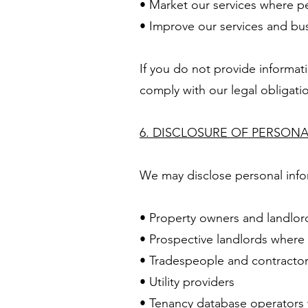
• Market our services where p
• Improve our services and bu
If you do not provide informat
comply with our legal obligati
6. DISCLOSURE OF PERSON
We may disclose personal info
• Property owners and landlor
• Prospective landlords where
• Tradespeople and contracto
• Utility providers
• Tenancy database operators