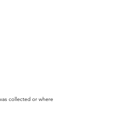
was collected or where