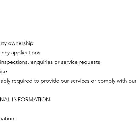
erty ownership
ancy applications
inspections, enquiries or service requests
ice
ably required to provide our services or comply with our
ONAL INFORMATION
mation: