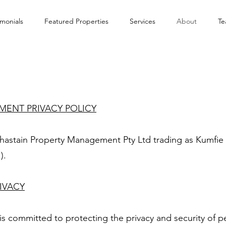
imonials
Featured Properties
Services
About
T
ENT PRIVACY POLICY
o Chastain Property Management Pty Ltd trading as Kumf
).
IVACY
 committed to protecting the privacy and security of p