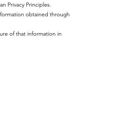
an Privacy Principles.
information obtained through
ure of that information in