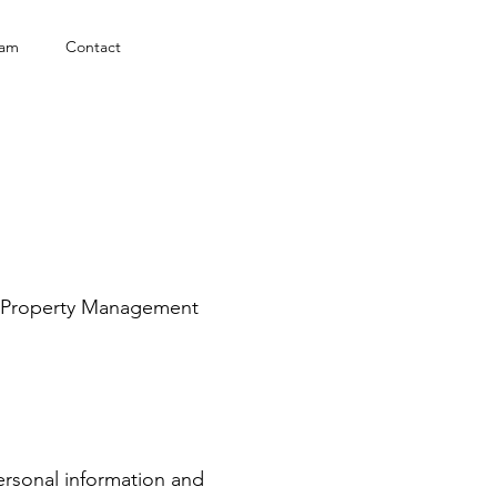
eam
Contact
ie Property Management
ersonal information and