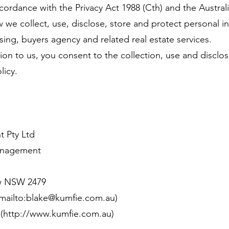
cordance with the Privacy Act 1988 (Cth) and the Australi
ow we collect, use, disclose, store and protect personal 
ng, buyers agency and related real estate services.
on to us, you consent to the collection, use and disclos
licy.
 Pty Ltd
Management
w NSW 2479
(mailto:blake@kumfie.com.au)
](
http://www.kumfie.com.au
)