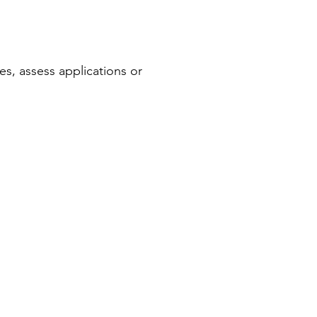
s, assess applications or