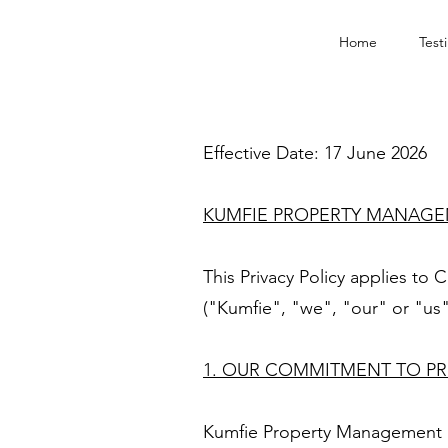
Home
Test
Effective Date: 17 June 2026
KUMFIE PROPERTY MANAGEM
This Privacy Policy applies t
("Kumfie", "we", "our" or "us"
1. OUR COMMITMENT TO PR
Kumfie Property Management is